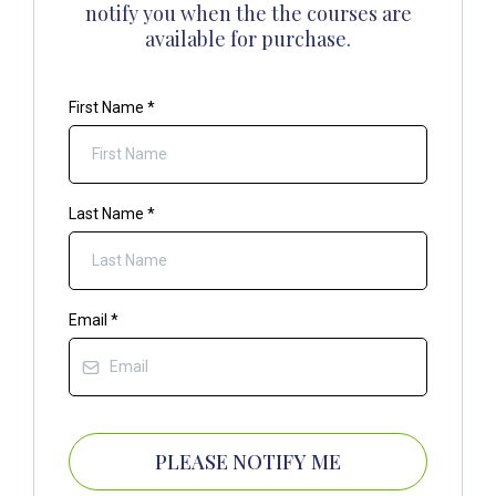
notify you when the the courses are
available for purchase.
First Name
*
Last Name
*
Email
*
PLEASE NOTIFY ME