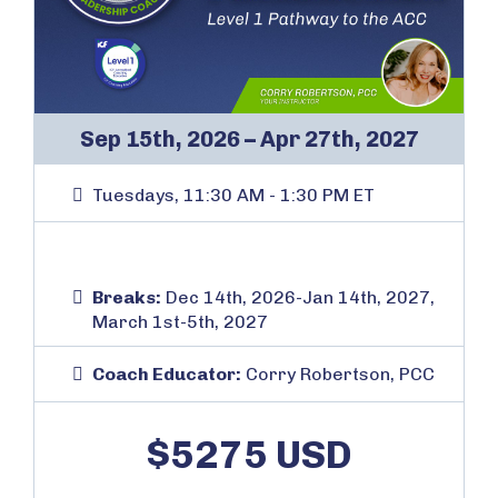
Sep 15th, 2026 – Apr 27th, 2027
Tuesdays, 11:30 AM - 1:30 PM ET
Breaks:
Dec 14th, 2026-Jan 14th, 2027,
March 1st-5th, 2027
Coach Educator:
Corry Robertson, PCC
$5275 USD