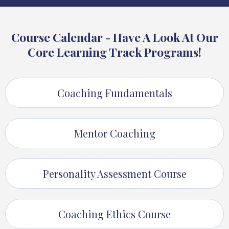
Course Calendar - Have A Look At Our
Core Learning Track Programs!
Coaching Fundamentals
Mentor Coaching
Personality Assessment Course
Coaching Ethics Course