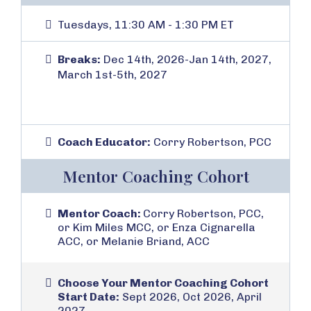
Tuesdays, 11:30 AM - 1:30 PM ET
Breaks:
Dec 14th, 2026-Jan 14th, 2027,
March 1st-5th, 2027
Coach Educator:
Corry Robertson, PCC
Mentor Coaching Cohort
Mentor Coach:
Corry Robertson, PCC,
or Kim Miles MCC, or Enza Cignarella
ACC, or Melanie Briand, ACC
Choose Your Mentor Coaching Cohort
Start Date:
Sept 2026, Oct 2026, April
2027