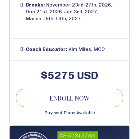
Breaks:
November 23rd-27th, 2026,
Dec 21st, 2026-Jan 3rd, 2027,
March 15th-19th, 2027
Coach Educator:
Kim Miles, MCC
$5275 USD
ENROLL NOW
Payment Plans Available