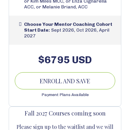
or Kim Miles MCC, or Enza Cignarella
ACC, or Melanie Briand, ACC
Choose Your Mentor Coaching Cohort
Start Date:
Sept 2026, Oct 2026, April
2027
$6795 USD
ENROLL AND SAVE
Payment Plans Available
Fall 2027 Courses coming soon
Please sign up to the waitlist and we will