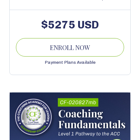
$5275 USD
ENROLL NOW
Payment Plans Available