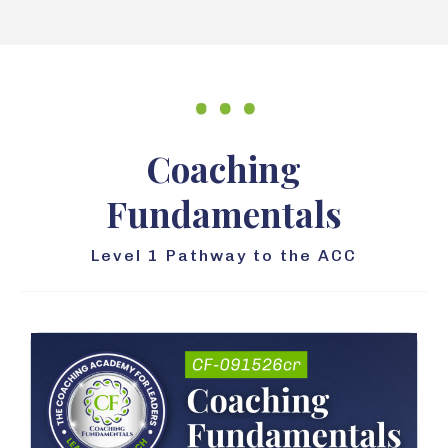
Coaching
Fundamentals
Level 1 Pathway to the ACC