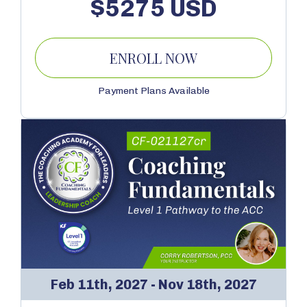
$5275 USD
ENROLL NOW
Payment Plans Available
Feb 11th, 2027 - Nov 18th, 2027