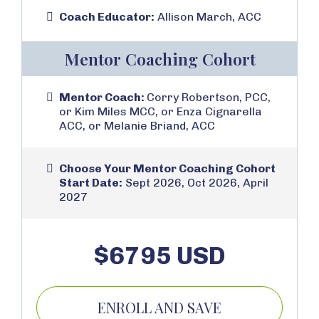
Coach Educator:
Allison March, ACC
Mentor Coaching Cohort
Mentor Coach:
Corry Robertson, PCC,
or Kim Miles MCC, or Enza Cignarella
ACC, or Melanie Briand, ACC
Choose Your Mentor Coaching Cohort
Start Date:
Sept 2026, Oct 2026, April
2027
$6795 USD
ENROLL AND SAVE