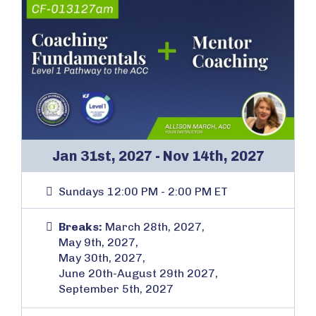
Jan 31st, 2027 - Nov 14th, 2027
Sundays 12:00 PM - 2:00 PM ET
Breaks:
March 28th, 2027,
May 9th, 2027,
May 30th, 2027,
June 20th-August 29th 2027,
September 5th, 2027