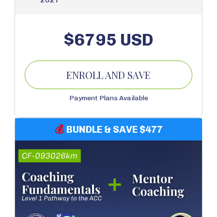
$6795 USD
ENROLL AND SAVE
Payment Plans Available
💰
BUNDLE & SAVE $477