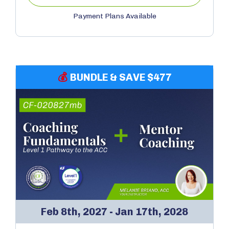
Payment Plans Available
💰
BUNDLE & SAVE $477
Feb 8th, 2027 - Jan 17th, 2028