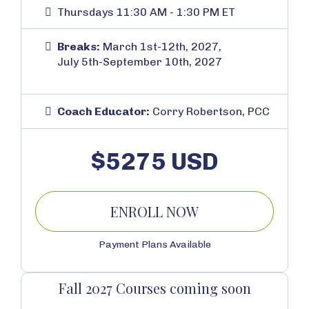
Thursdays 11:30 AM - 1:30 PM ET
Breaks:
March 1st-12th, 2027,
July 5th-September 10th, 2027
Coach Educator:
Corry Robertson, PCC
$5275 USD
ENROLL NOW
Payment Plans Available
Fall 2027 Courses coming soon