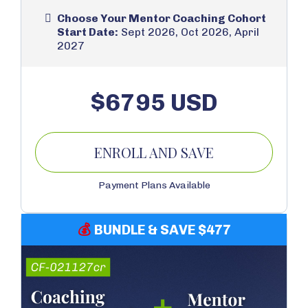
Choose Your Mentor Coaching Cohort
Start Date:
Sept 2026, Oct 2026, April
2027
$6795 USD
ENROLL AND SAVE
Payment Plans Available
💰
BUNDLE & SAVE $477