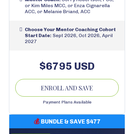
or Kim Miles MCC, or Enza Cignarella
ACC, or Melanie Briand, ACC
Choose Your Mentor Coaching Cohort
Start Date:
Sept 2026, Oct 2026, April
2027
$6795 USD
ENROLL AND SAVE
Payment Plans Available
💰
BUNDLE & SAVE $477