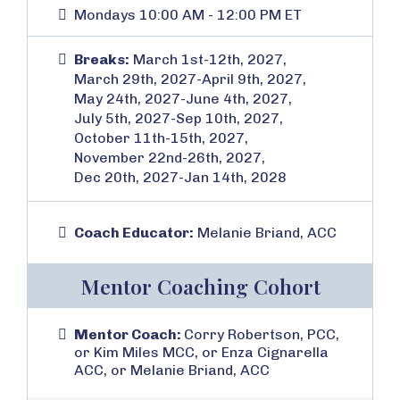
Mondays 10:00 AM - 12:00 PM ET
Breaks:
March 1st-12th, 2027,
March 29th, 2027-April 9th, 2027,
May 24th, 2027-June 4th, 2027,
July 5th, 2027-Sep 10th, 2027,
October 11th-15th, 2027,
November 22nd-26th, 2027,
Dec 20th, 2027-Jan 14th, 2028
Coach Educator:
Melanie Briand, ACC
Mentor Coaching Cohort
Mentor Coach:
Corry Robertson, PCC,
or Kim Miles MCC, or Enza Cignarella
ACC, or Melanie Briand, ACC