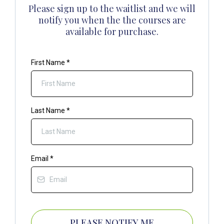
Please sign up to the waitlist and we will
notify you when the the courses are
available for purchase.
First Name
*
Last Name
*
Email
*
PLEASE NOTIFY ME