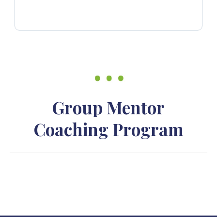
Group Mentor
Coaching Program