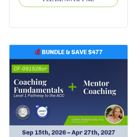
💰
BUNDLE & SAVE $477
Sep 15th, 2026 – Apr 27th, 2027