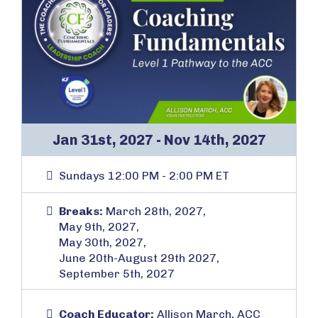
Jan 31st, 2027 - Nov 14th, 2027
Sundays 12:00 PM - 2:00 PM ET
Breaks:
March 28th, 2027,
May 9th, 2027,
May 30th, 2027,
June 20th-August 29th 2027,
September 5th, 2027
Coach Educator:
Allison March, ACC