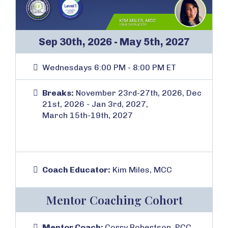
Sep 30th, 2026 - May 5th, 2027
Wednesdays 6:00 PM - 8:00 PM ET
Breaks:
November 23rd-27th, 2026, Dec
21st, 2026 - Jan 3rd, 2027,
March 15th-19th, 2027
Coach Educator:
Kim Miles, MCC
Mentor Coaching Cohort
Mentor Coach:
Corry Robertson, PCC,