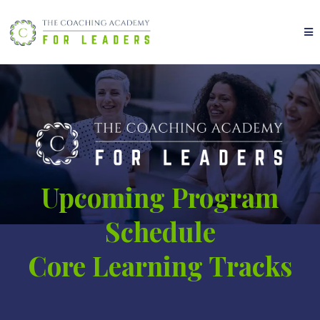
Upcoming Program
Schedule
Core Learning Tracks