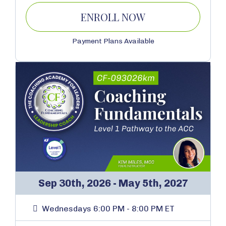
ENROLL NOW
Payment Plans Available
Sep 30th, 2026 - May 5th, 2027
Wednesdays 6:00 PM - 8:00 PM ET