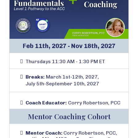
Feb 11th, 2027 - Nov 18th, 2027
Thursdays 11:30 AM - 1:30 PM ET
Breaks:
March 1st-12th, 2027,
July 5th-September 10th, 2027
Coach Educator:
Corry Robertson, PCC
Mentor Coaching Cohort
Mentor Coach:
Corry Robertson, PCC,