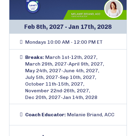
Feb 8th, 2027 - Jan 17th, 2028
Mondays 10:00 AM - 12:00 PM ET
Breaks:
March 1st-12th, 2027,
March 29th, 2027-April 9th, 2027,
May 24th, 2027-June 4th, 2027,
July 5th, 2027-Sep 10th, 2027,
October 11th-15th, 2027,
November 22nd-26th, 2027,
Dec 20th, 2027-Jan 14th, 2028
Coach Educator:
Melanie Briand, ACC